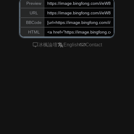
Preview
URL
BBCode
HTML
冰楓論壇
English
Contact