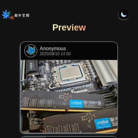
Preview
Anonymous
⋮
2025/09/10 14:50