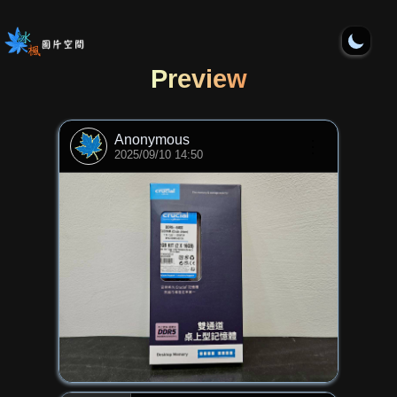
Preview
Anonymous
⋮
2025/09/10 14:50