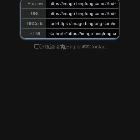
Preview
URL
BBCode
HTML
冰楓論壇
English
Contact