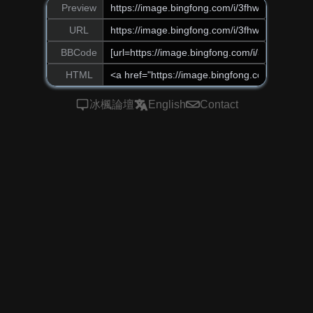
Preview
URL
BBCode
HTML
冰楓論壇
English
Contact