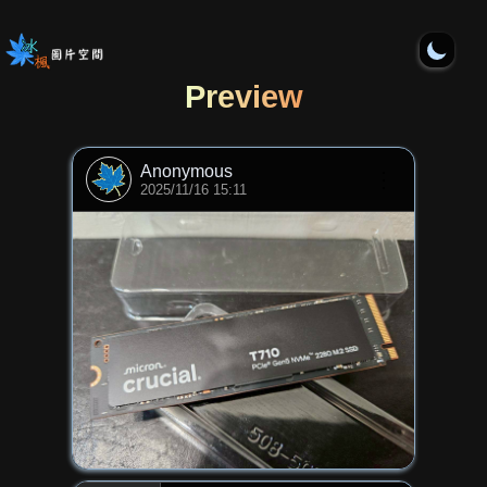
Preview
Anonymous
⋮
2025/11/16 15:11